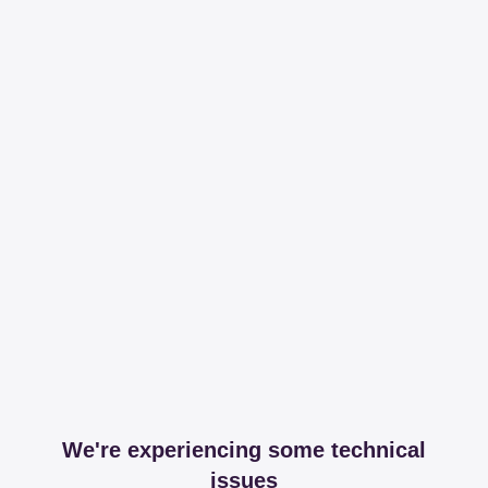
We're experiencing some technical
issues