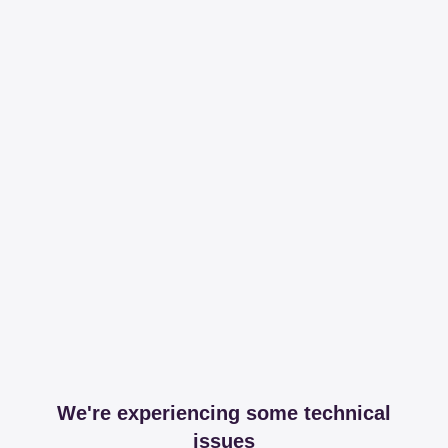
We're experiencing some technical
issues