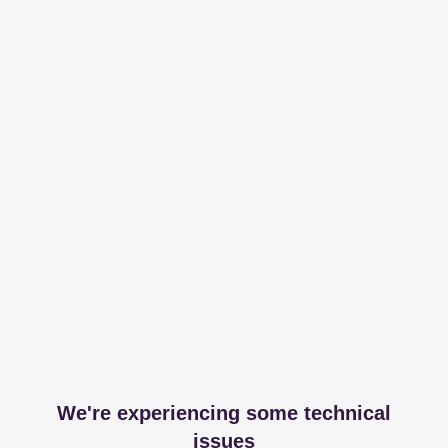
We're experiencing some technical
issues