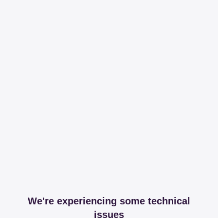
We're experiencing some technical
issues