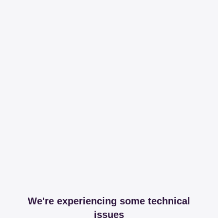
We're experiencing some technical
issues