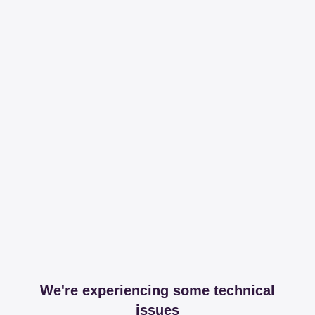
We're experiencing some technical
issues