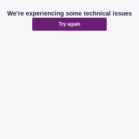
We're experiencing some technical issues
Try again