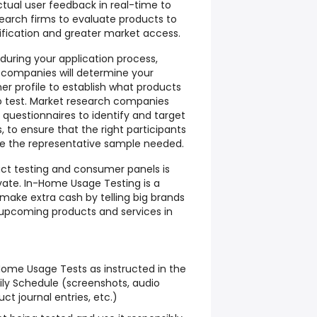
ctual user feedback in real-time to
arch firms to evaluate products to
ification and greater market access.
 during your application process,
 companies will determine your
 profile to establish what products
to test. Market research companies
e questionnaires to identify and target
 to ensure that the right participants
e the representative sample needed.
uct testing and consumer panels is
vate. In-Home Usage Testing is a
make extra cash by telling big brands
 upcoming products and services in
ome Usage Tests as instructed in the
ly Schedule (screenshots, audio
ct journal entries, etc.)