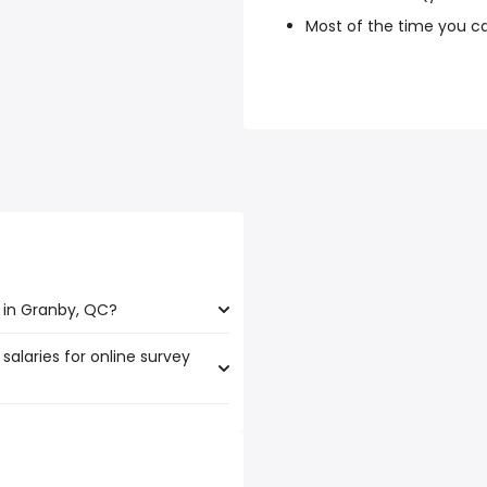
Most of the time you c
 in Granby, QC?
salaries for online survey
nby, QC are:
250 year
)
,250 year
)