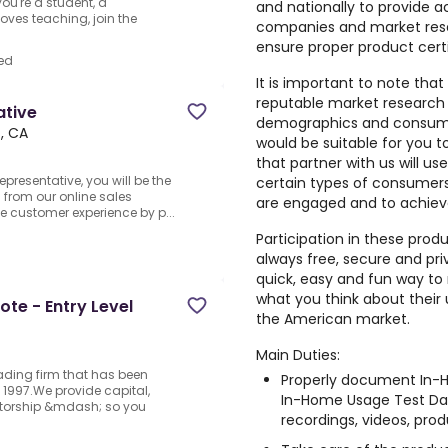
ou're a student, a
and nationally to provide a
oves teaching, join the
companies and market rese
ensure proper product cert
ed
It is important to note that
reputable market research
ative
demographics and consumer
, CA
would be suitable for you 
that partner with us will us
resentative, you will be the
certain types of consumers,
s from our online sales
are engaged and to achiev
the customer experience by p...
Participation in these prod
always free, secure and pri
quick, easy and fun way to 
what you think about their
te - Entry Level
the American market.
Main Duties:
rading firm that has been
Properly document In-H
1997.We provide capital,
In-Home Usage Test Dai
ntorship &mdash; so you
recordings, videos, produ