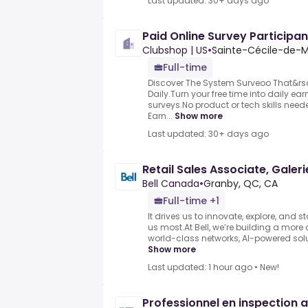
Last updated: 30+ days ago
Paid Online Survey Participan
Clubshop | US
•
Sainte-Cécile-de-M
Full-time
Discover The System Surveoo That&rs
Daily.Turn your free time into daily e
surveys.No product or tech skills neede
Earn...
Show more
Last updated: 30+ days ago
Retail Sales Associate, Galer
Bell Canada
•
Granby, QC, CA
Full-time +1
It drives us to innovate, explore, and 
us most.At Bell, we’re building a more
world-class networks, AI-powered solut
Show more
Last updated: 1 hour ago
•
New!
Professionnel en inspection