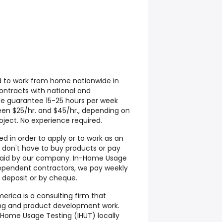
d to work from home nationwide in
contracts with national and
We guarantee 15-25 hours per week
een $25/hr. and $45/hr., depending on
ject. No experience required.
d in order to apply or to work as an
don't have to buy products or pay
s paid by our company. In-Home Usage
ependent contractors, we pay weekly
 deposit or by cheque.
rica is a consulting firm that
ting and product development work.
Home Usage Testing (IHUT) locally