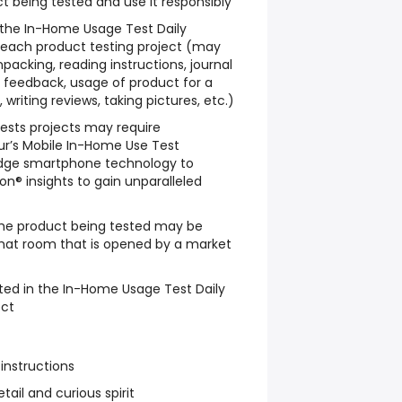
t being tested and use it responsibly
w the In-Home Usage Test Daily
 each product testing project (may
packing, reading instructions, journal
le feedback, usage of product for a
writing reviews, taking pictures, etc.)
sts projects may require
ur’s Mobile In-Home Use Test
dge smartphone technology to
n® insights to gain unparalleled
he product being tested may be
chat room that is opened by a market
ted in the In-Home Usage Test Daily
ect
 instructions
tail and curious spirit