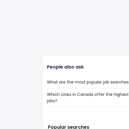
People also ask
What are the most popular job searches
Which cities in Canada offer the highest 
The 10 most popular job searches in Gra
jobs?
creative assistant
freelance graphic designer
The top 10 cities are:
it
Calgary, AB
from $ 109,688 to $ 146,
junior programmer
(
St. John's, NL
from $ 93,597 to $ 146
freelance designer
(
Popular searches