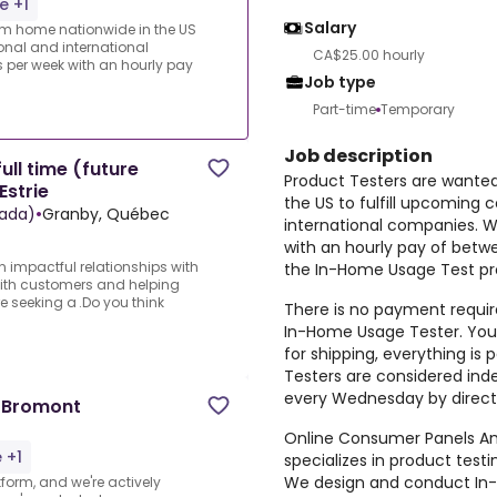
e +1
Salary
rom home nationwide in the US
ional and international
CA$25.00 hourly
per week with an hourly pay
Job type
Part-time
Temporary
Job description
ull time (future
Product Testers are wante
Estrie
the US to fulfill upcoming 
ada)
•
Granby, Québec
international companies. 
with an hourly pay of betw
n impactful relationships with
the In-Home Usage Test pro
with customers and helping
e seeking a .Do you think
There is no payment require
In-Home Usage Tester. You 
for shipping, everything i
Testers are considered ind
every Wednesday by direct
s Bromont
Online Consumer Panels Ame
 +1
specializes in product tes
We design and conduct In-
form, and we're actively