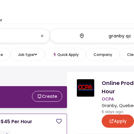
or
te
Job type
Quick Apply
Company
Clea
Online Prod
Hour
Create
OCPA
Granby, Quebe
5 days ago
Apply
-$45 Per Hour