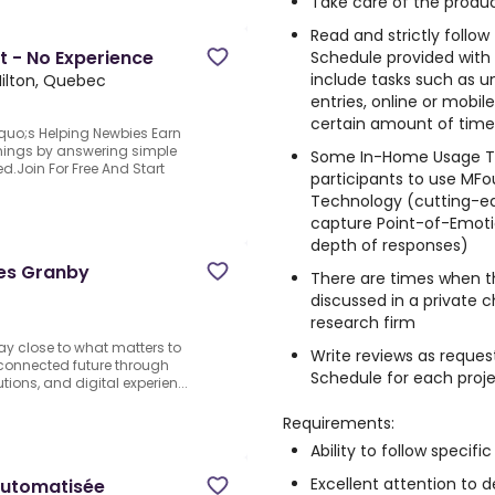
Take care of the produc
Read and strictly follo
t - No Experience
Schedule provided with
include tasks such as un
ilton, Quebec
entries, online or mobi
certain amount of time, 
quo;s Helping Newbies Earn
arnings by answering simple
Some In-Home Usage Te
d.Join For Free And Start
participants to use MFo
Technology (cutting-e
capture Point-of-Emotio
depth of responses)
ies Granby
There are times when t
discussed in a private 
research firm
stay close to what matters to
Write reviews as reques
 connected future through
Schedule for each proj
ions, and digital experien...
Requirements:
Ability to follow specific
Excellent attention to de
 automatisée