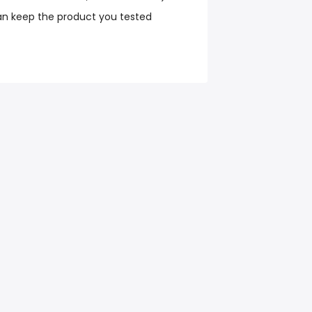
an keep the product you tested