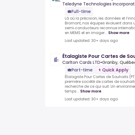
Teledyne Technologies Incorpora
Full-time
Là où la précision, les données et l’in
Bromont, nos équipes évoluent dans 
semi‑conducteurs reconnue internatio
en MEMS et en imager...
Show more
Last updated: 30+ days ago
Étalagiste Pour Cartes de So
Carlton Cards LTD
•
Granby, Québe
Part-time
Quick Apply
Étalagiste Pour Cartes de Souhaits (PT
première société de cartes de souhai
recherche de ce qui suit:.Un environn
temps...
Show more
Last updated: 30+ days ago