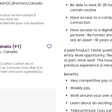
ted
•
QC,Bromont,Canada
Be able to work 15-25 
certain routine
novation se rencontrent.À
Have access to a comput
une usine de
connection
nalement pour son expertise
Have access to a digita
pictures -Be honest and
are an asset -18 years o
uhaits (PT)
A paid Product Tester positi
c, Canada
entry-level opportunity, fl
or part-time work. The hour
).Cartes Carlton est la
previous experience is nece
ts au Canada.Vous êtes à la
ement de travail agréable.Du
Benefits:
Very competitive pay r
Weekly pay
Work around your own 
Learn about an exciting
Telecommute (you can 