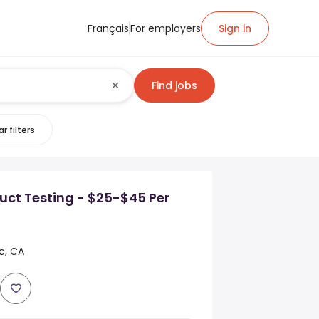
Français
For employers
Sign in
Find jobs
r filters
uct Testing - $25-$45 Per
c, CA