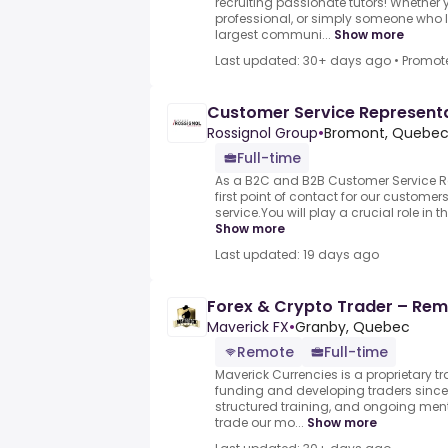
recruiting passionate tutors! Whether y
professional, or simply someone who l
largest communi...
Show more
Last updated: 30+ days ago
•
Promot
Customer Service Represent
Rossignol Group
•
Bromont, Quebec
Full-time
As a B2C and B2B Customer Service Rep
first point of contact for our customer
service.You will play a crucial role in 
Show more
Last updated: 19 days ago
Forex & Crypto Trader – Remo
Maverick FX
•
Granby, Quebec
Remote
Full-time
Maverick Currencies is a proprietary t
funding and developing traders since 
structured training, and ongoing me
trade our mo...
Show more