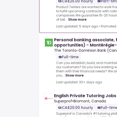
CA$25.00 hourly
Part-tim
Product Testers are wanted to work f
to fulfill upcoming contracts with nat
companies.We guarantee 15-25 hours 
of bet...
Show more
Last updated: 5 days ago
•
Promoted
Personal banking associate, f
opportunities) - Montérégie-
The Toronto-Dominion Bank (Can
Full-time
Can you establish, build, and maintai
our customers? Do you love working 
them with their financial needs? We ar
you...
Show more
Last updated: 30+ days ago
English Private Tutoring Job
Superprof
•
Bromont, Canada
CA$20.00 hourly
Full-time
Superprof is Canada's #1 tutoring plat