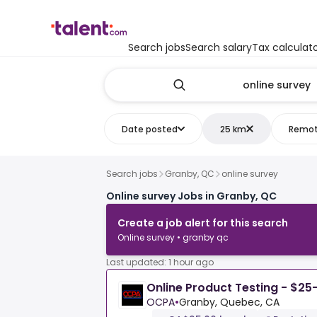
Search jobs
Search salary
Tax calculat
Date posted
25 km
Remo
Search jobs
Granby, QC
online survey
Online survey Jobs in Granby, QC
Create a job alert for this search
Online survey • granby qc
Last updated: 1 hour ago
Online Product Testing - $25
OCPA
•
Granby, Quebec, CA