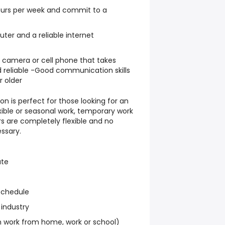
hours per week and commit to a
er and a reliable internet
l camera or cell phone that takes
 reliable -Good communication skills
r older
on is perfect for those looking for an
exible or seasonal work, temporary work
s are completely flexible and no
ssary.
ate
schedule
 industry
work from home, work or school)