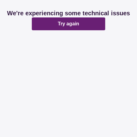
We're experiencing some technical issues
Try again