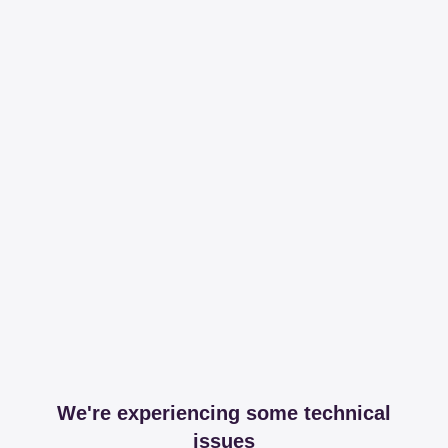
We're experiencing some technical
issues