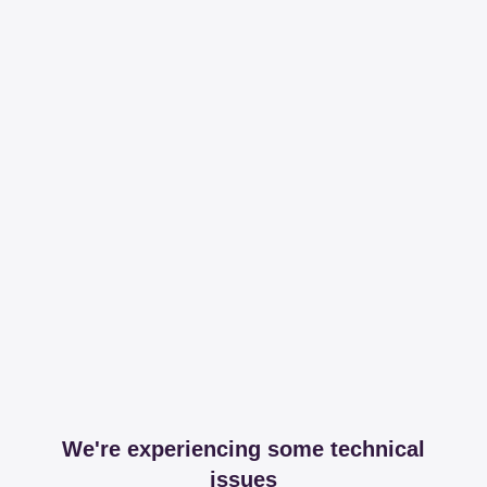
We're experiencing some technical
issues