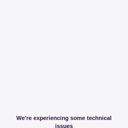
We're experiencing some technical
issues