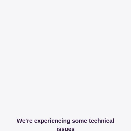
We're experiencing some technical
issues