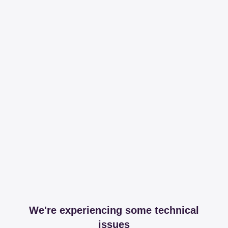
We're experiencing some technical
issues