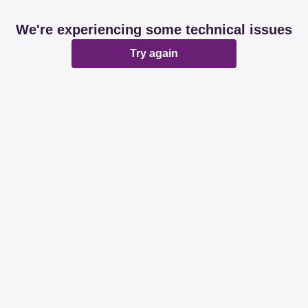
We're experiencing some technical issues
Try again