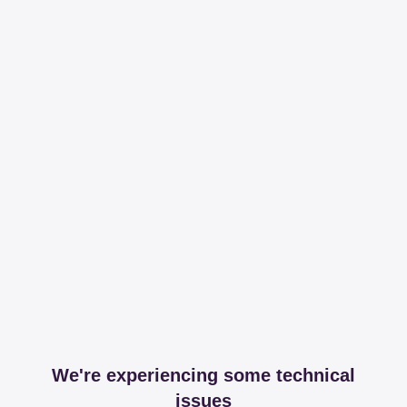
We're experiencing some technical
issues