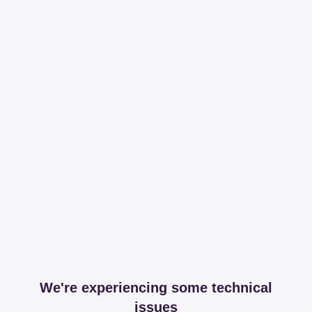
We're experiencing some technical
issues