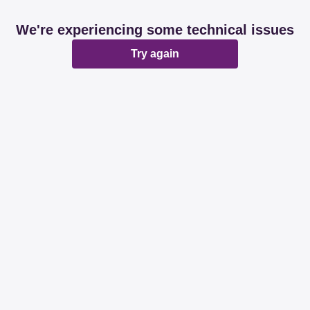
We're experiencing some technical issues
Try again