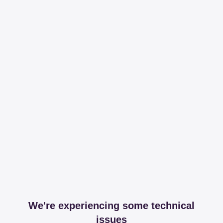
We're experiencing some technical
issues