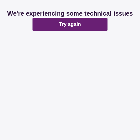
We're experiencing some technical issues
Try again