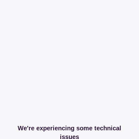
We're experiencing some technical
issues