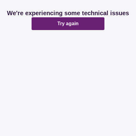
We're experiencing some technical issues
Try again