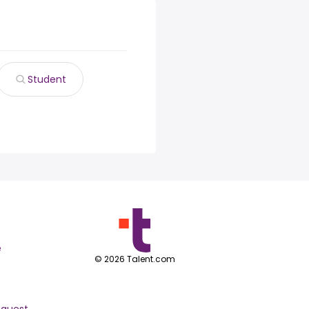
Student
e
©
2026
Talent.com