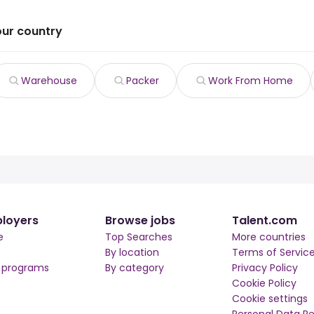
our country
Warehouse
Packer
Work From Home
loyers
Browse jobs
Talent.com
e
Top Searches
More countries
By location
Terms of Servic
r programs
By category
Privacy Policy
Cookie Policy
Cookie settings