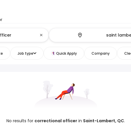
or
te
Job type
Quick Apply
Company
Clea
No results for
correctional officer
in
Saint-Lambert, QC
.