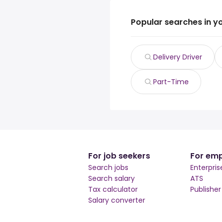
Popular searches in y
Delivery Driver
Part-Time
For job seekers
For emp
Search jobs
Enterpris
Search salary
ATS
Tax calculator
Publishe
Salary converter