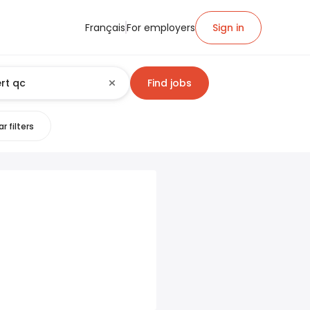
Français
For employers
Sign in
Find jobs
r filters