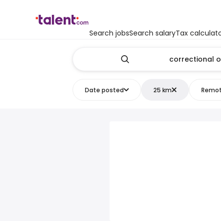
Search jobs
Search salary
Tax calculat
Date posted
25 km
Remo