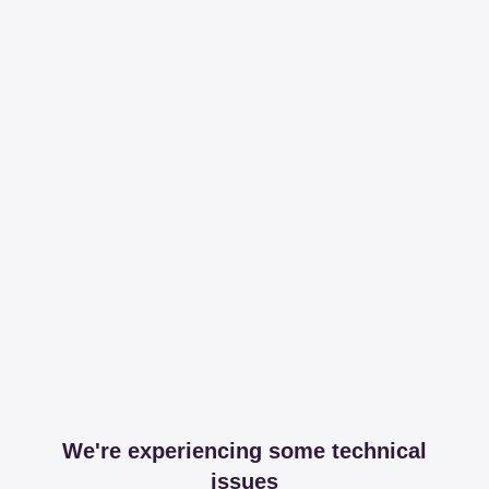
We're experiencing some technical
issues