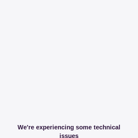
We're experiencing some technical
issues