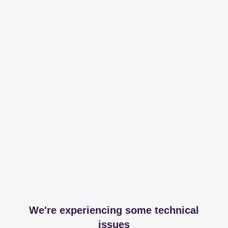
We're experiencing some technical
issues