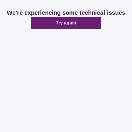
We're experiencing some technical issues
Try again