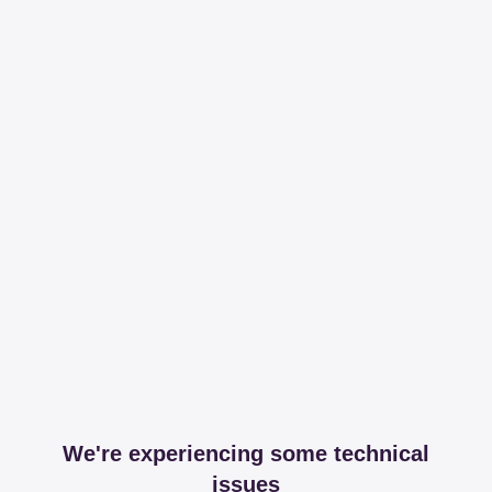
We're experiencing some technical
issues