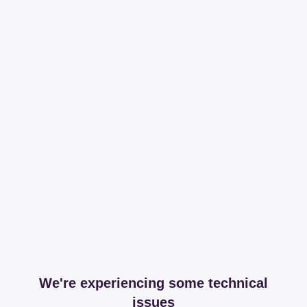
We're experiencing some technical
issues