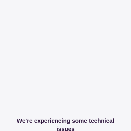
We're experiencing some technical
issues