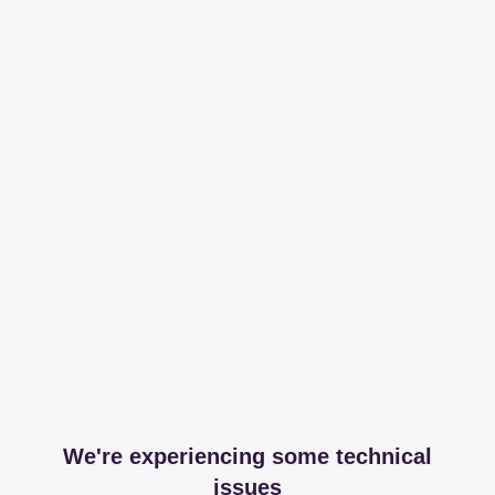
We're experiencing some technical
issues