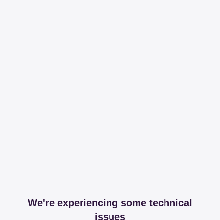
We're experiencing some technical
issues