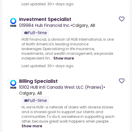
Last updated: 30+ days ago
Investment Specialist
019984 Hub Financial Inc.
•
Calgary, AB
Full-time
HUB Financial, a division of HUB International, is one
of North America's leading insurance
brokerages.Specializing in life insurance,
investments, and wealth management, we provide
independent fin...
Show more
Last updated: 30+ days ago
Billing Specialist
10102 HUB Intl Canada West ULC (Prairies)
•
Calgary, AB
Full-time
Hi, we’re HUB–a network of doers with diverse stories
and a shared goal to support our clients and
communities.To do it, we believe in supporting each
other, because great work happens when people ...
Show more