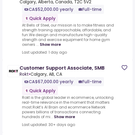
Calgary, Alberta, Canada, T2C 5V2
CA$52,000.00 yearly
Full-time
Quick Apply
At Bells of Steel, our mission is to make fitness and
strength training approachable, affordable, and
fun.We design and manufacture high-quality
strength and exercise equipment for home gym
owners ...
Show more
Last updated: 1 day ago
Customer Support Associate, SMB
Rokt
•
Calgary, AB, CA
CA$67,000.00 yearly
Full-time
Quick Apply
Rokt is the global leader in ecommerce, unlocking
real-time relevance in the moment that matters
most.Rokt’s AI Brain and ecommerce Network
powers billions of transactions connecting
hundreds of mi...
Show more
Last updated: 30+ days ago