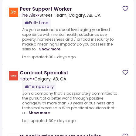
Peer Support Worker
The Alex
•
Street Team, Calgary, AB, CA
Full-time
Are you passionate about leveraging your lived
experience with mental health, substance use,
poverty, homelessness and / or food insecurity to
make a meaningful impact? Do you possess the
skills to...
Show more
Last updated: 30+ days ago
Contract Specialist
Hatch
•
Calgary, AB, CA
Temporary
Join a company that is passionately committed to
the pursuit of a better world through positive
change.With more than 70 years of business and
technical expertise in.With practical solutions that
a...
Show more
Last updated: 30+ days ago