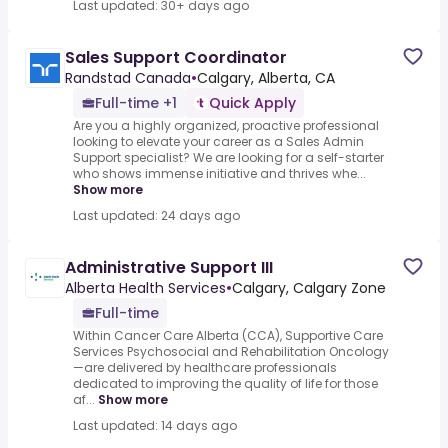
Last updated: 30+ days ago
Sales Support Coordinator
Randstad Canada
•
Calgary, Alberta, CA
Full-time +1
Quick Apply
Are you a highly organized, proactive professional
looking to elevate your career as a Sales Admin
Support specialist? We are looking for a self-starter
who shows immense initiative and thrives whe...
Show more
Last updated: 24 days ago
Administrative Support III
Alberta Health Services
•
Calgary, Calgary Zone
Full-time
Within Cancer Care Alberta (CCA), Supportive Care
Services Psychosocial and Rehabilitation Oncology
—are delivered by healthcare professionals
dedicated to improving the quality of life for those
af...
Show more
Last updated: 14 days ago