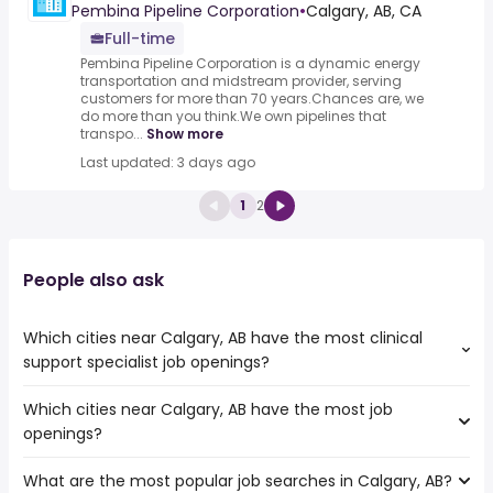
Pembina Pipeline Corporation
•
Calgary, AB, CA
Full-time
Pembina Pipeline Corporation is a dynamic energy
transportation and midstream provider, serving
customers for more than 70 years.Chances are, we
do more than you think.We own pipelines that
transpo...
Show more
Last updated: 3 days ago
1
2
People also ask
Which cities near Calgary, AB have the most clinical
support specialist job openings?
Which cities near Calgary, AB have the most job
The cities near Calgary, AB that boast the highest
openings?
number of clinical support specialist jobs are:
Edmonton
What are the most popular job searches in Calgary, AB?
The 10 cities near Calgary, AB that have the most job