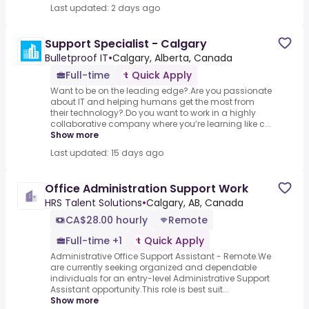
Last updated: 2 days ago
Support Specialist - Calgary
Bulletproof IT
•
Calgary, Alberta, Canada
Full-time
Quick Apply
Want to be on the leading edge?.Are you passionate
about IT and helping humans get the most from
their technology?.Do you want to work in a highly
collaborative company where you’re learning like c...
Show more
Last updated: 15 days ago
Office Administration Support Work
HRS Talent Solutions
•
Calgary, AB, Canada
CA$28.00 hourly
Remote
Full-time +1
Quick Apply
Administrative Office Support Assistant - Remote.We
are currently seeking organized and dependable
individuals for an entry-level Administrative Support
Assistant opportunity.This role is best suit...
Show more