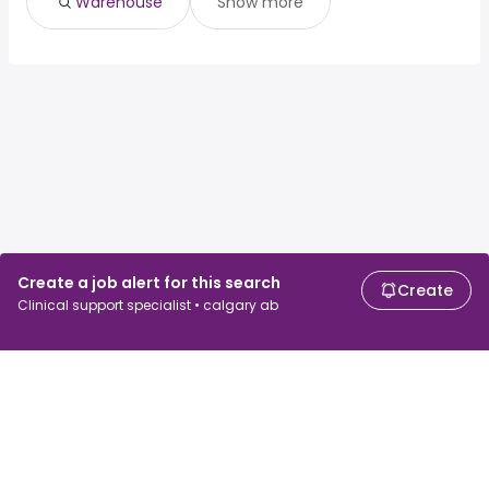
Warehouse
Show more
Create a job alert for this search
Create
Clinical support specialist • calgary ab