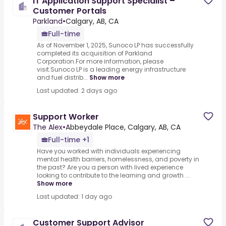
IT Application Support Specialist –
Customer Portals
Parkland
•
Calgary, AB, CA
Full-time
As of November 1, 2025, Sunoco LP has successfully
completed its acquisition of Parkland
Corporation.For more information, please
visit.Sunoco LP is a leading energy infrastructure
and fuel distrib...
Show more
Last updated: 2 days ago
Support Worker
The Alex
•
Abbeydale Place, Calgary, AB, CA
Full-time +1
Have you worked with individuals experiencing
mental health barriers, homelessness, and poverty in
the past? Are you a person with lived experience
looking to contribute to the learning and growth ...
Show more
Last updated: 1 day ago
Customer Support Advisor