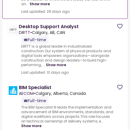
an...
Show more
Last updated: 29 days ago
Desktop Support Analyst
DIRTT
•
Calgary, AB, CAN
Full-time
DIRTT is a global leader in industrialized
construction.Our system of physical products and
digital tools empowers organizations—alongside
construction and design leaders—to build high-
performing, ...
Show more
Last updated: 10 days ago
BIM Specialist
AECOM
•
Calgary, Alberta, Canada
Full-time
The BIM Specialist III leads the implementation and
advancement of BIM environments, standards, and
digital workflows across projects.This role focuses
on technical ownership of delivery systems, e...
Show more