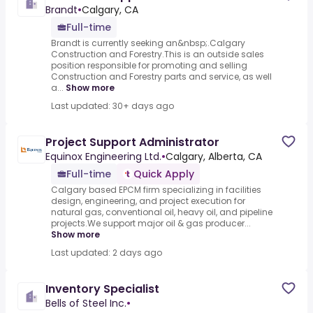
Brandt
•
Calgary, CA
Full-time
Brandt is currently seeking an&nbsp;.Calgary
Construction and Forestry.This is an outside sales
position responsible for promoting and selling
Construction and Forestry parts and service, as well
a...
Show more
Last updated: 30+ days ago
Project Support Administrator
Equinox Engineering Ltd.
•
Calgary, Alberta, CA
Full-time
Quick Apply
Calgary based EPCM firm specializing in facilities
design, engineering, and project execution for
natural gas, conventional oil, heavy oil, and pipeline
projects.We support major oil & gas producer...
Show more
Last updated: 2 days ago
Inventory Specialist
Bells of Steel Inc.
•