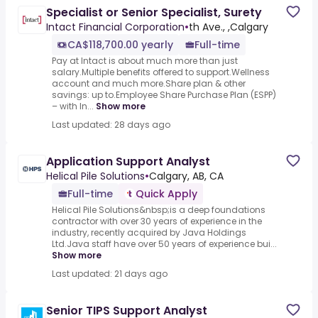
Specialist or Senior Specialist, Surety
Intact Financial Corporation
•
th Ave., ,Calgary
CA$118,700.00 yearly
Full-time
Pay at Intact is about much more than just
salary.Multiple benefits offered to support.Wellness
account and much more.Share plan & other
savings: up to.Employee Share Purchase Plan (ESPP)
– with In...
Show more
Last updated: 28 days ago
Application Support Analyst
Helical Pile Solutions
•
Calgary, AB, CA
Full-time
Quick Apply
Helical Pile Solutions&nbsp;is a deep foundations
contractor with over 30 years of experience in the
industry, recently acquired by Java Holdings
Ltd.Java staff have over 50 years of experience bui...
Show more
Last updated: 21 days ago
Senior TIPS Support Analyst