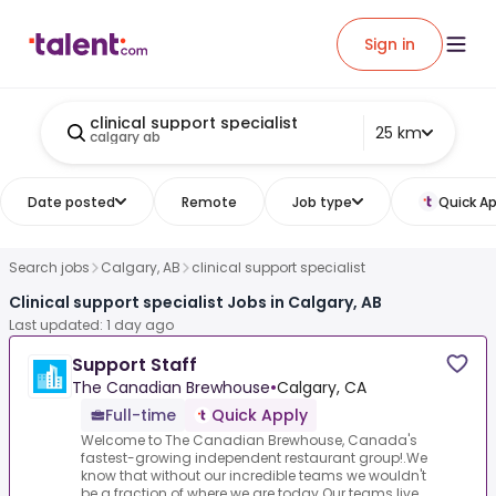
Sign in
clinical support specialist
25 km
calgary ab
Date posted
Remote
Job type
Quick Ap
Search jobs
Calgary, AB
clinical support specialist
Clinical support specialist Jobs in Calgary, AB
Last updated: 1 day ago
Support Staff
The Canadian Brewhouse
•
Calgary, CA
Full-time
Quick Apply
Welcome to The Canadian Brewhouse, Canada's
fastest-growing independent restaurant group!.We
know that without our incredible teams we wouldn't
be a fraction of where we are today.Our teams live