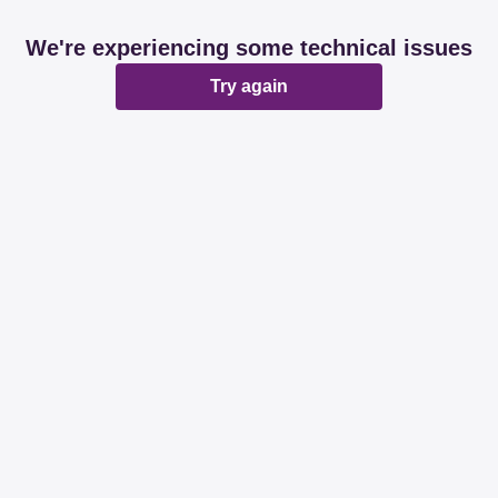
We're experiencing some technical issues
Try again