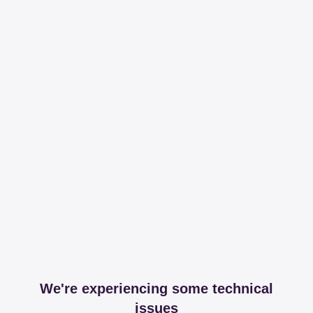
We're experiencing some technical
issues