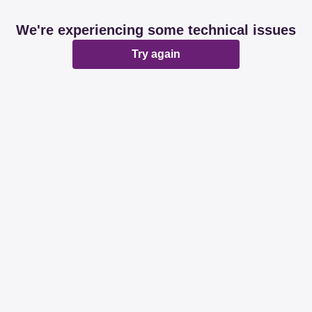
We're experiencing some technical issues
Try again