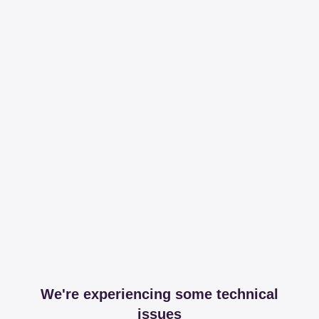
We're experiencing some technical
issues