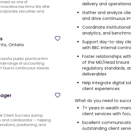
nized as one of
delivery and operationa
ovative law firms.We offer
corporate, securities and
Gather and analyze clie
and drive continuous 
Coordinate institutiona
analytics, and benchmar
es
Support day-to-day cli
nto, Ontario
with RBC internal contr
Foster relationships wit
cessful public practice firm
of the MD/Head Ensure 
 wide range of accounting
regulatory standards, and
eam! Due to continuous steady
deliverables
Help integrate digital 
client experiences
nager
What do you need to succ
7+ years in wealth man
client services with fo
r.Client Success &amp;
 and collaborator — helping
Excellent communication 
rsations, positioning, and
outstanding client serv