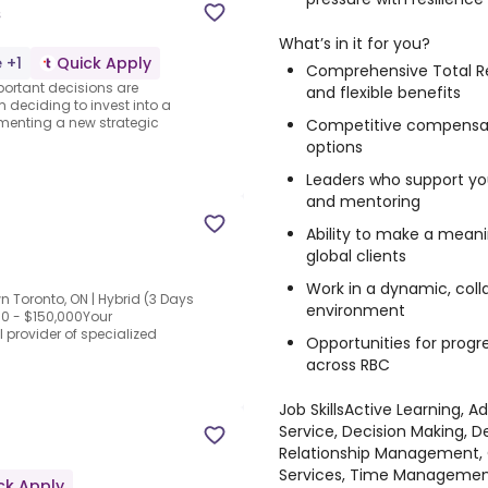
s
What’s in it for you?
 +1
Quick Apply
Comprehensive Total R
portant decisions are
and flexible benefits
m deciding to invest into a
ementing a new strategic
Competitive compensati
options
Leaders who support y
and mentoring
Ability to make a meani
global clients
Work in a dynamic, col
n Toronto, ON | Hybrid (3 Days
environment
00 - $150,000Your
 provider of specialized
Opportunities for progr
across RBC
Job Skills
Active Learning, Ad
Service, Decision Making, D
Relationship Management, O
Services, Time Manageme
ck Apply