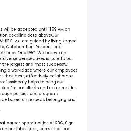
s will be accepted until 11:59 PM on
ation deadline date above
Our
At RBC, we are guided by living shared
rity, Collaboration, Respect and
ether as One RBC. We believe an
s diverse perspectives is core to our
 the largest and most successful
ining a workplace where our employees
 their best, effectively collaborate,
rofessionally helps to bring our
value for our clients and communities.
 through policies and programs
lace based on respect, belonging and
y
at career opportunities at RBC. Sign
on our latest jobs, career tips and