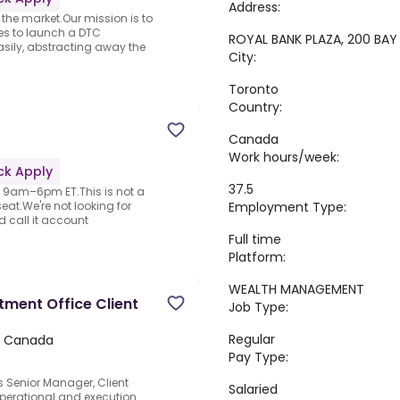
Address:
 the market.Our mission is to
s to launch a DTC
ROYAL BANK PLAZA, 200 BA
sily, abstracting away the
City:
Toronto
Country:
Canada
Work hours/week:
ck Apply
37.5
 · 9am–6pm ET.This is not a
Employment Type:
at.We're not looking for
 call it account
Full time
Platform:
WEALTH MANAGEMENT
tment Office Client
Job Type:
Regular
 Canada
Pay Type:
s Senior Manager, Client
Salaried
 operational and execution