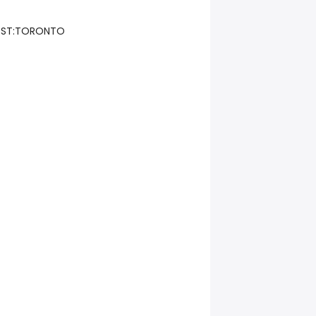
Y ST:TORONTO