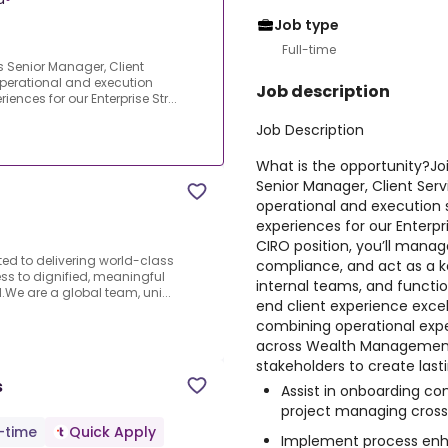
Job type
Full-time
s Senior Manager, Client
 operational and execution
Job description
iences for our Enterprise Str...
Job Description
What is the opportunity?
Jo
Senior Manager, Client Servi
operational and execution s
experiences for our Enterpri
CIRO position, you’ll mana
ated to delivering world-class
compliance, and act as a k
ss to dignified, meaningful
internal teams, and functio
We are a global team, uni...
end client experience excel
combining operational exper
across Wealth Management,
stakeholders to create last
s
Assist in onboarding co
project managing cross
l-time
Quick Apply
Implement process enh