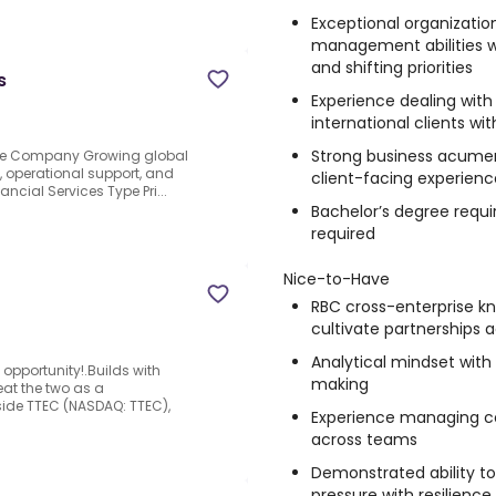
Exceptional organizationa
management abilities 
and shifting priorities
s
Experience dealing wit
international clients w
Strong business acume
 the Company Growing global
, operational support, and
client-facing experienc
ancial Services Type Pri...
Bachelor’s degree requir
required
Nice-to-Have
RBC cross-enterprise kn
cultivate partnerships 
Analytical mindset with
e opportunity!.Builds with
making
eat the two as a
side TTEC (NASDAQ: TTEC),
Experience managing co
across teams
Demonstrated ability to
pressure with resilience 