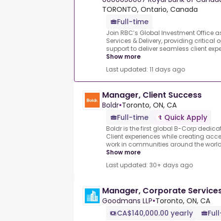
TORONTO, Ontario, Canada
Full-time
Join RBC’s Global Investment Office a
Services & Delivery, providing critical
support to deliver seamless client exper
Show more
Last updated: 11 days ago
Manager, Client Success
Boldr
•
Toronto, ON, CA
Full-time
Quick Apply
Boldr is the first global B-Corp dedic
Client experiences while creating acce
work in communities around the world.
Show more
Last updated: 30+ days ago
Manager, Corporate Service
Goodmans LLP
•
Toronto, ON, CA
CA$140,000.00 yearly
Ful