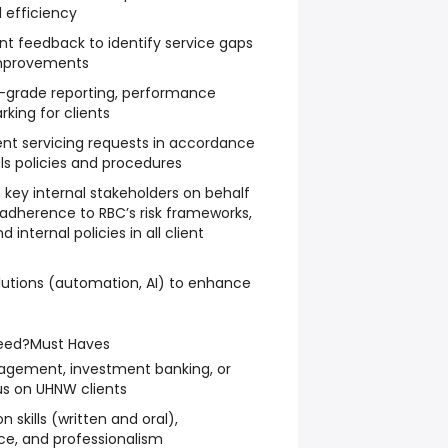
l efficiency
nt feedback to identify service gaps
improvements
l-grade reporting, performance
king for clients
ent servicing requests in accordance
ols policies and procedures
h key internal stakeholders on behalf
adherence to RBC’s risk frameworks,
 internal policies in all client
solutions (automation, AI) to enhance
eed?
Must Haves
agement, investment banking, or
cus on UHNW clients
skills (written and oral),
ice, and professionalism