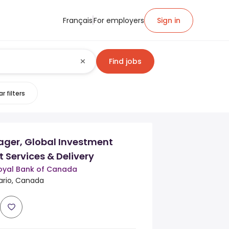
Français
For employers
Sign in
Find jobs
r filters
ager, Global Investment
t Services & Delivery
oyal Bank of Canada
rio, Canada