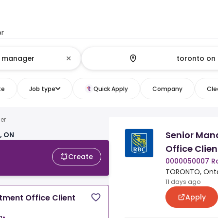
or
te
Job type
Quick Apply
Company
Clea
er
Senior Man
, ON
Office Clien
Create
0000050007 R
TORONTO, Onta
11 days ago
Apply
tment Office Client
a
•