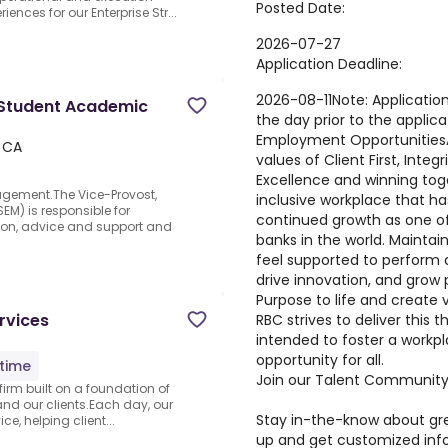
Posted Date:
iences for our Enterprise Str...
2026-07-27
Application Deadline:
2026-08-11
Note
:
Application
, Student Academic
the day prior to the applic
Employment Opportunities
 CA
values of Client First, Integ
Excellence and winning tog
agement.The Vice-Provost,
inclusive workplace that ha
M) is responsible for
continued growth as one of
ction, advice and support and
banks in the world. Mainta
feel supported to perform at
drive innovation, and grow p
Purpose to life and create 
rvices
RBC strives to deliver this
intended to foster a workp
opportunity for all.
-time
Join our Talent Communit
 firm built on a foundation of
and our clients.Each day, our
Stay in-the-know about gre
e, helping client...
up and get customized info 