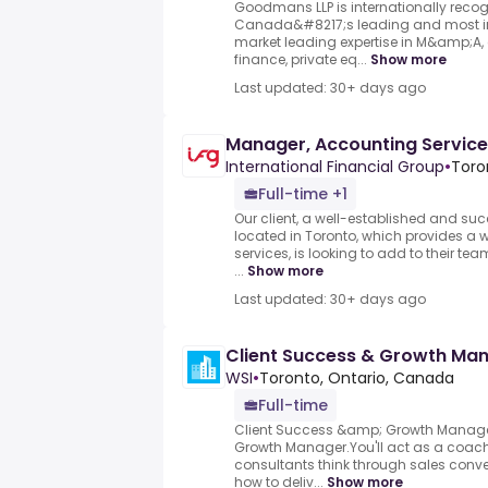
Goodmans LLP is internationally recog
Canada&#8217;s leading and most inn
market leading expertise in M&amp;A, 
finance, private eq...
Show more
Last updated: 30+ days ago
Manager, Accounting Servic
International Financial Group
•
Toro
Full-time +1
Our client, a well-established and suc
located in Toronto, which provides a
services, is looking to add to their t
...
Show more
Last updated: 30+ days ago
Client Success & Growth Ma
WSI
•
Toronto, Ontario, Canada
Full-time
Client Success &amp; Growth Manage
Growth Manager.You'll act as a coach
consultants think through sales conve
how to deliv...
Show more