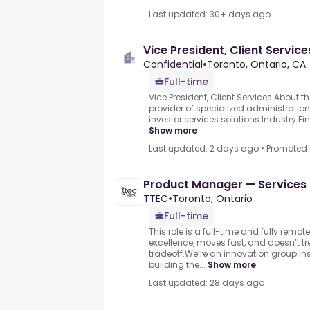
Last updated: 30+ days ago
Vice President, Client Service
Confidential
•
Toronto, Ontario, CA
Full-time
Vice President, Client Services About
provider of specialized administration
investor services solutions.Industry Fin
Show more
Last updated: 2 days ago
•
Promoted
Product Manager — Services
TTEC
•
Toronto, Ontario
Full-time
This role is a full-time and fully remot
excellence, moves fast, and doesn’t tr
tradeoff.We’re an innovation group in
building the...
Show more
Last updated: 28 days ago