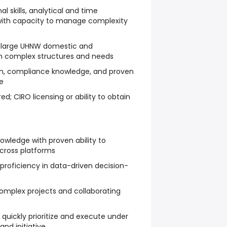
l skills, analytical and time
with capacity to manage complexity
h large UHNW domestic and
ith complex structures and needs
n, compliance knowledge, and proven
e
ed; CIRO licensing or ability to obtain
owledge with proven ability to
across platforms
 proficiency in data-driven decision-
mplex projects and collaborating
 quickly prioritize and execute under
and initiative