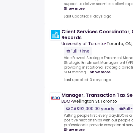
support to deliver seamless client exper
Show more
Last updated: 11 days ago
Client Services Coordinator
Records
University of Toronto
•
Toronto, ON,
Full-time
Vice Provost Strategic Enrolment Man
Strategic Enrolment Management (VPSE
providing institutional strategic dire
SEM manag...
Show more
Last updated: 3 days ago
Manager, Transaction Tax Se
BDO
•
Wellington St,Toronto
CA$92,000.00 yearly
Full
Putting people first, every day.BDO is a
positive relationships with our people 
professionals provide exceptional servic
Show more