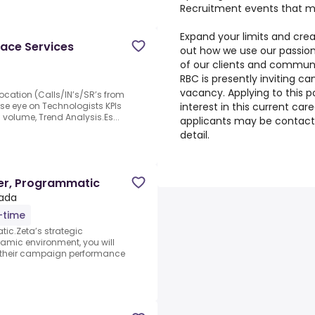
Recruitment events that ma
Expand your limits and crea
ace Services
out how we use our passion
of our clients and communi
RBC is presently inviting ca
vacancy. Applying to this p
ocation (Calls/IN’s/SR’s from
interest in this current car
ose eye on Technologists KPIs
 volume, Trend Analysis.Es...
applicants may be contact
detail.
er, Programmatic
nada
l-time
ic.Zeta’s strategic
namic environment, you will
ng their campaign performance