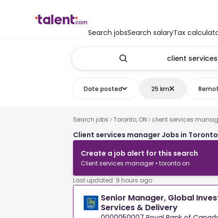
Search jobs
Search salary
Tax calculat
Date posted
25 km
Remo
Search jobs
Toronto, ON
client services manag
Client services manager Jobs in Toronto
Create a job alert for this search
Client services manager • toronto on
Last updated: 9 hours ago
Senior Manager, Global Inves
Services & Delivery
0000050007 Royal Bank of Canad