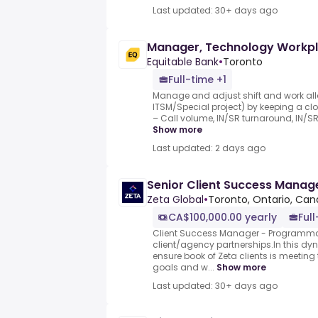
Last updated: 30+ days ago
Manager, Technology Workpl
Equitable Bank
•
Toronto
Full-time +1
Manage and adjust shift and work all
ITSM/Special project) by keeping a cl
– Call volume, IN/SR turnaround, IN/SR
Show more
Last updated: 2 days ago
Senior Client Success Manag
Zeta Global
•
Toronto, Ontario, Ca
CA$100,000.00 yearly
Ful
Client Success Manager - Programmat
client/agency partnerships.In this dy
ensure book of Zeta clients is meeti
goals and w...
Show more
Last updated: 30+ days ago