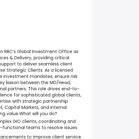
in RBC’s Global Investment Office as
ces & Delivery, providing critical
upport to deliver seamless client
se Strategic Clients. As a licensed
ge investment mandates, ensure risk
ey liaison between the MD/Head,
nal partners. This role drives end-to-
lence for sophisticated global clients,
tise with strategic partnership
 Capital Markets, and internal
ing value.
What will you do?
mplex GIO clients, coordinating and
-functional teams to resolve issues
ancements to improve client service