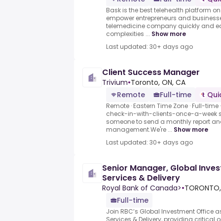
Bask is the best telehealth platform on
empower entrepreneurs and businesse
telemedicine company quickly and ea
complexities ...
Show more
Last updated: 30+ days ago
Client Success Manager
Trivium
•
Toronto, ON, CA
Remote
Full-time
Qui
Remote · Eastern Time Zone · Full-time
check-in-with-clients-once-a-week se
someone to send a monthly report and
management.We're ...
Show more
Last updated: 30+ days ago
Senior Manager, Global Inves
Services & Delivery
Royal Bank of Canada>
•
TORONTO,
Full-time
Join RBC’s Global Investment Office a
Services & Delivery, providing critical