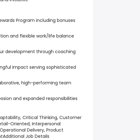
ewards Program including bonuses
on and flexible work/life balance
our development through coaching
ngful impact serving sophisticated
laborative, high-performing team
ession and expanded responsibilities
aptability, Critical Thinking, Customer
etail-Oriented, Interpersonal
perational Delivery, Product
nt
Additional Job Details