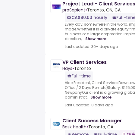
Project Lead - Client Service
proSapient
•
Toronto, ON, CA
CA$80.00 hourly
Full-time
Every day, somewhere in the world, im
made.Whether it is a private equity fir
business or a large corporation impl
direction,...
Show more
Last updated: 30+ days ago
VP Client Services
Hays
•
Toronto
Full-time
Vice President, Client ServicesDowntow
Office / 2 Days Remote)Salary: $125,0
NewpanyOur client is a growing global
administrat...
Show more
Last updated: 8 days ago
Client Success Manager
Bask Health
•
Toronto, CA
Remote
Full-time
Qui