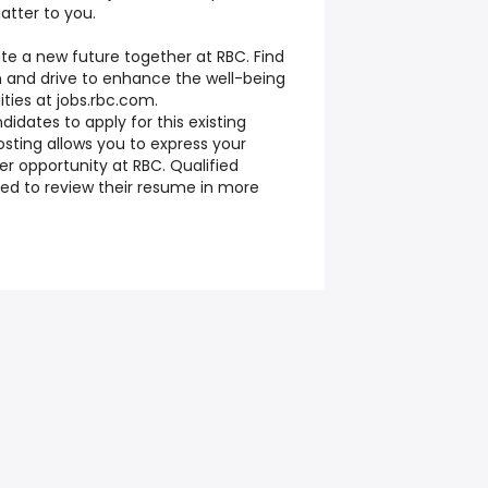
tter to you.
te a new future together at RBC. Find
 and drive to enhance the well-being
ties at jobs.rbc.com.
ndidates to apply for this existing
osting allows you to express your
eer opportunity at RBC. Qualified
ed to review their resume in more