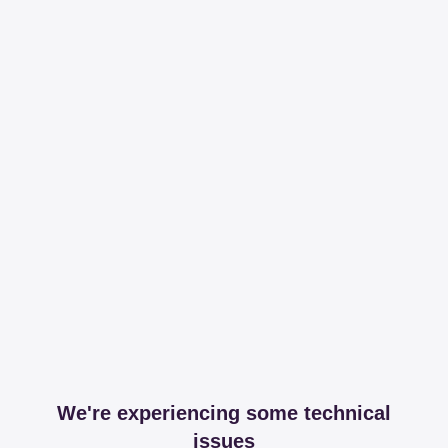
We're experiencing some technical
issues