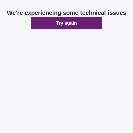
We're experiencing some technical issues
Try again