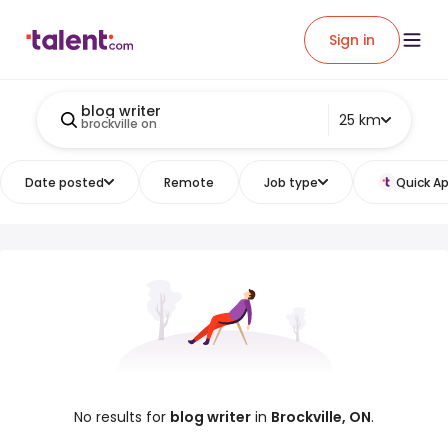
Sign in
blog writer
25 km
brockville on
Date posted
Remote
Job type
Quick Ap
No results for
blog writer
in
Brockville, ON
.