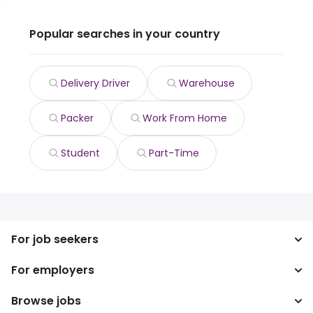
Popular searches in your country
Delivery Driver
Warehouse
Packer
Work From Home
Student
Part-Time
For job seekers
For employers
Search jobs
Search salary
Browse jobs
Enterprise