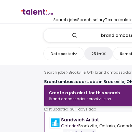
Search jobs
Search salary
Tax calculat
Date posted
25 km
Remo
Search jobs
Brockville, ON
brand ambassador
Brand ambassador Jobs in Brockville, O
Create a job alert for this search
Brand ambassador • brockville on
Last updated: 30+ days ago
Sandwich Artist
Ontario
•
Brockville, Ontario, Canad