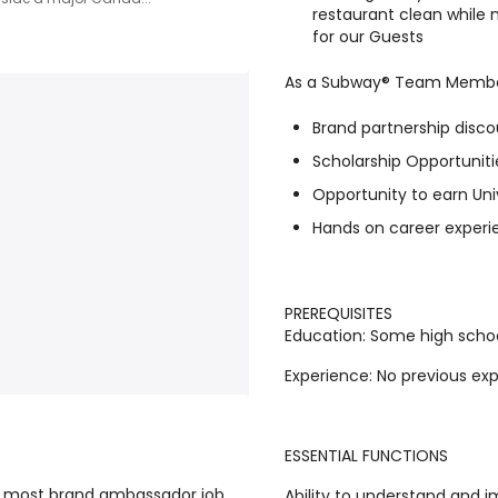
restaurant clean while
for our Guests
As a Subway® Team Member,
Brand partnership disco
Scholarship Opportuniti
Opportunity to earn Uni
Hands on career experie
PREREQUISITES
Education
: Some high schoo
Experience
: No previous ex
ESSENTIAL FUNCTIONS
he most brand ambassador job
Ability to understand and 