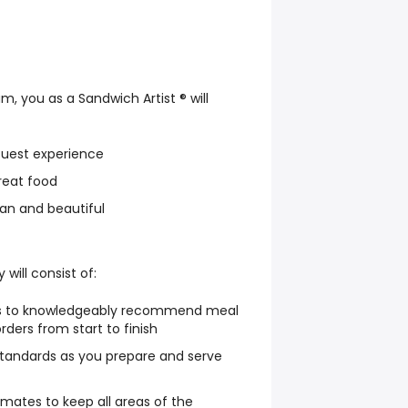
, you as a Sandwich Artist ® will
Guest experience
reat food
an and beautiful
 will consist of:
ts to knowledgeably recommend meal
orders from start to finish
standards as you prepare and serve
mates to keep all areas of the