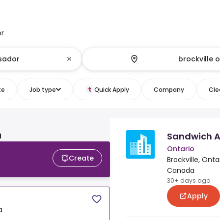
or
te
Job type
Quick Apply
Company
Clea
Sandwich Ar
N
Ontario
Create
Brockville, Ontar
Canada
30+ days ago
Apply
a