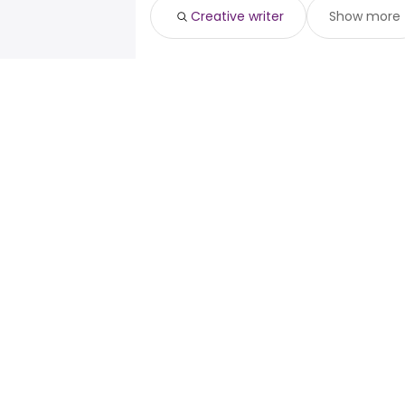
Creative writer
Show more
For job seekers
For emp
Search jobs
Enterpris
Search salary
ATS
Tax calculator
Publishe
Salary converter