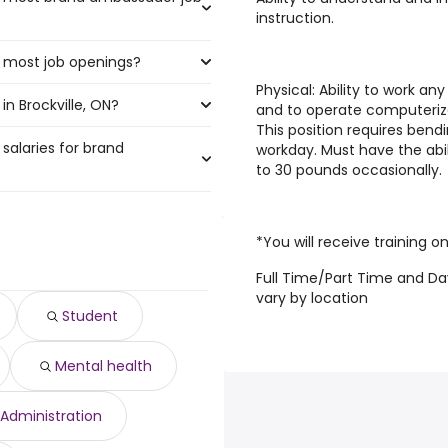
instruction.
e most job openings?
t the highest number of brand
Physical
: Ability to work a
n Brockville, ON?
ve the most job openings are:
and to operate computerize
This position requires bend
salaries for brand
ville, ON are:
workday. Must have the abil
to 30 pounds occasionally.
97,500 year
)
*You will receive training on
,500 year
)
Full Time/Part Time and Da
895 year
)
vary by location
895 year
)
Student
3,804 year
)
year
)
Mental health
475 year
)
0 to $ 58,500 year
)
$ 58,500 year
)
Administration
56,550 year
)