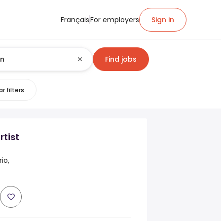
Français
For employers
Sign in
Find jobs
r filters
tist
io,