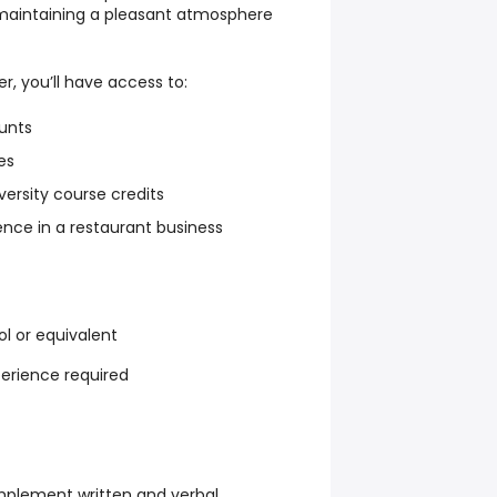
 maintaining a pleasant atmosphere
 you’ll have access to:
unts
es
versity course credits
nce in a restaurant business
l or equivalent
perience required
implement written and verbal