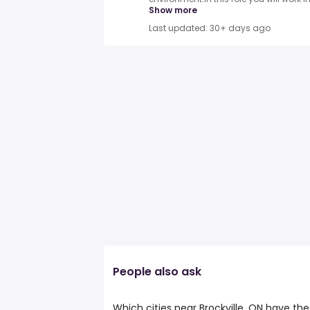
Show more
Last updated: 30+ days ago
People also ask
Which cities near Brockville, ON have t