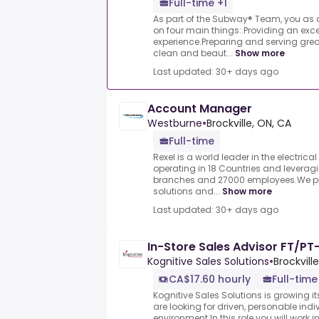
Full-time +1
As part of the Subway® Team, you as a
on four main things:.Providing an exce
experience.Preparing and serving grea
clean and beaut...
Show more
Last updated: 30+ days ago
Account Manager
Westburne
•
Brockville, ON, CA
Full-time
Rexel is a world leader in the electrical
operating in 18 Countries and leverag
branches and 27000 employees.We pro
solutions and...
Show more
Last updated: 30+ days ago
In-Store Sales Advisor FT/PT-
Kognitive Sales Solutions
•
Brockvill
CA$17.60 hourly
Full-time
Kognitive Sales Solutions is growing i
are looking for driven, personable indiv
environment.In this role you will work 