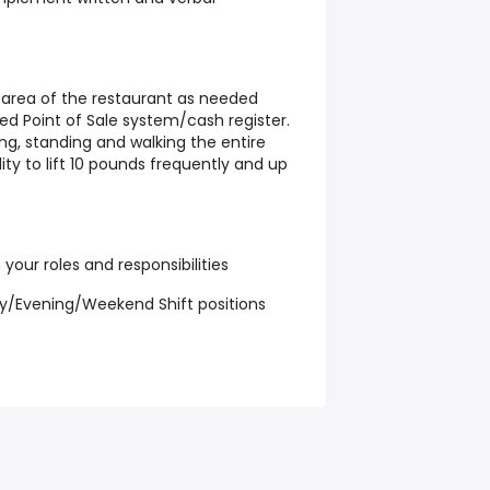
ny area of the restaurant as needed
d Point of Sale system/cash register.
ing, standing and walking the entire
ity to lift 10 pounds frequently and up
 your roles and responsibilities
y/Evening/Weekend Shift positions