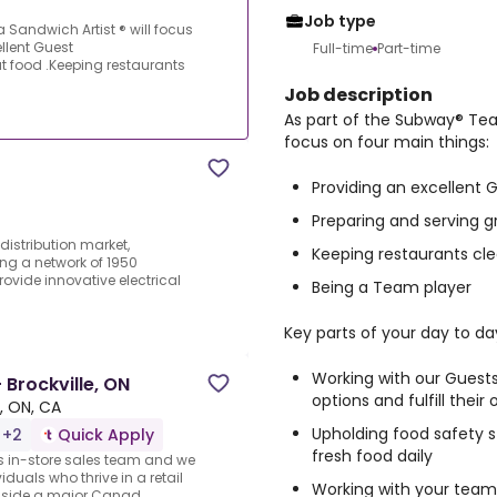
Job type
 Sandwich Artist ® will focus
llent Guest
Full-time
Part-time
t food .Keeping restaurants
Job description
As part of the Subway® Team
focus on four main things:
Providing an excellent 
Preparing and serving g
 distribution market,
Keeping restaurants cle
ing a network of 1950
vide innovative electrical
Being a Team player
Key parts of your day to day
Working with our Gues
 Brockville, ON
options and fulfill their 
e, ON, CA
Upholding food safety 
 +2
Quick Apply
fresh food daily
ts in-store sales team and we
iduals who thrive in a retail
Working with your team
inside a major Canad...