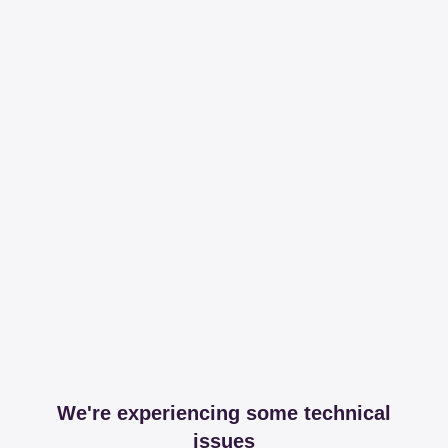
We're experiencing some technical
issues