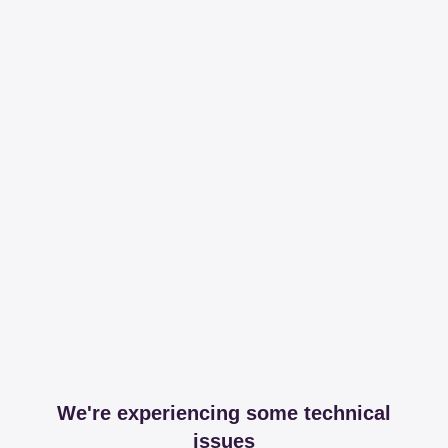
We're experiencing some technical
issues