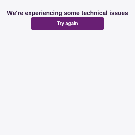
We're experiencing some technical issues
Try again