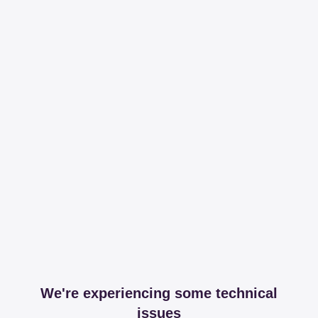
We're experiencing some technical
issues