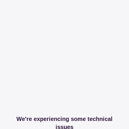
We're experiencing some technical
issues