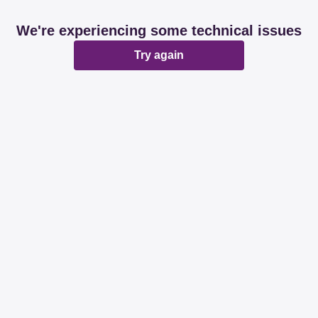
We're experiencing some technical issues
Try again