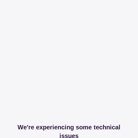
We're experiencing some technical
issues