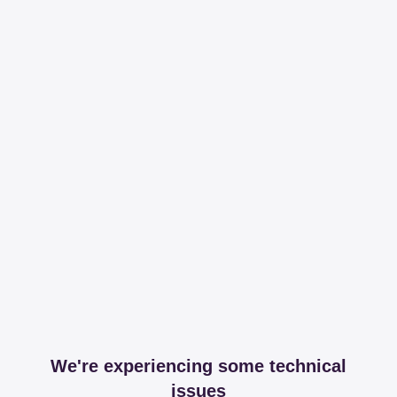
We're experiencing some technical
issues